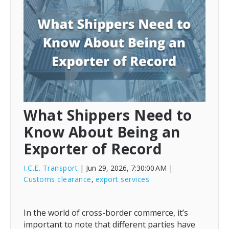
What Shippers Need to
Know About Being an
Exporter of Record
I.C.E. Transport
| Jun 29, 2026, 7:30:00 AM
|
Customs clearance
,
export services
In the world of cross-border commerce, it’s
important to note that different parties have