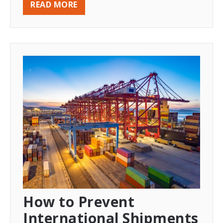
READ MORE
How to Prevent
International Shipments