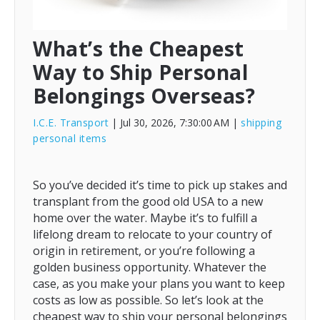
What’s the Cheapest
Way to Ship Personal
Belongings Overseas?
I.C.E. Transport
| Jul 30, 2026, 7:30:00 AM
|
shipping
personal items
So you’ve decided it’s time to pick up stakes and
transplant from the good old USA to a new
home over the water. Maybe it’s to fulfill a
lifelong dream to relocate to your country of
origin in retirement, or you’re following a
golden business opportunity. Whatever the
case, as you make your plans you want to keep
costs as low as possible. So let’s look at the
cheapest way to ship your personal belongings