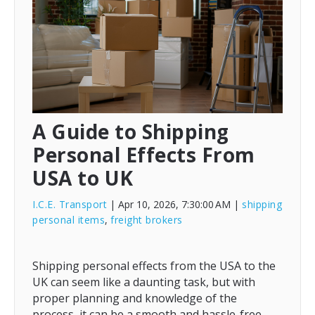
A Guide to Shipping
Personal Effects From
USA to UK
I.C.E. Transport
| Apr 10, 2026, 7:30:00 AM
|
shipping
personal items
,
freight brokers
Shipping personal effects from the USA to the
UK can seem like a daunting task, but with
proper planning and knowledge of the
process, it can be a smooth and hassle-free