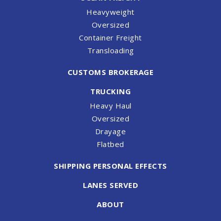
Heavyweight
Oversized
Container Freight
Transloading
CUSTOMS BROKERAGE
TRUCKING
Heavy Haul
Oversized
Drayage
Flatbed
SHIPPING PERSONAL EFFECTS
LANES SERVED
ABOUT