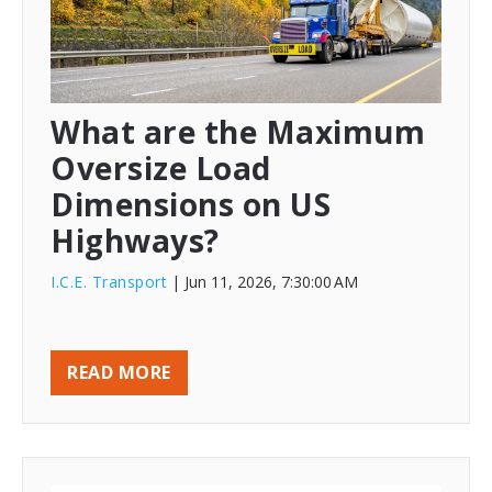
What are the Maximum
Oversize Load
Dimensions on US
Highways?
I.C.E. Transport
| Jun 11, 2026, 7:30:00 AM
READ MORE