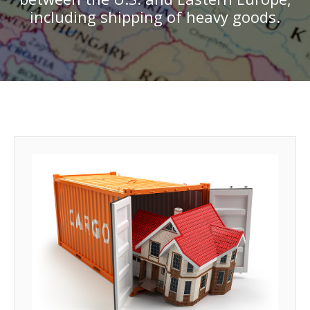
including shipping of heavy goods.