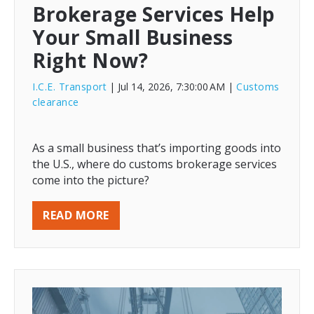
Brokerage Services Help
Your Small Business
Right Now?
I.C.E. Transport
| Jul 14, 2026, 7:30:00 AM
|
Customs
clearance
As a small business that’s importing goods into
the U.S., where do customs brokerage services
come into the picture?
READ MORE