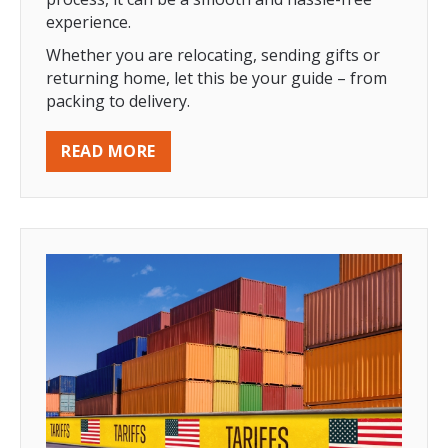
experience.
Whether you are relocating, sending gifts or
returning home, let this be your guide – from
packing to delivery.
READ MORE