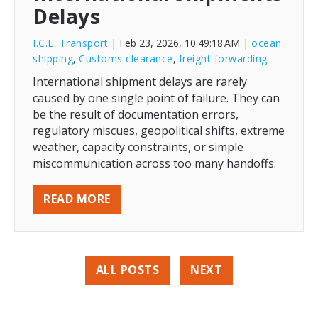
Delays
I.C.E. Transport
| Feb 23, 2026, 10:49:18 AM
|
ocean
shipping
,
Customs clearance
,
freight forwarding
International shipment delays are rarely
caused by one single point of failure. They can
be the result of documentation errors,
regulatory miscues, geopolitical shifts, extreme
weather, capacity constraints, or simple
miscommunication across too many handoffs.
READ MORE
ALL POSTS
NEXT