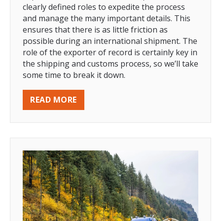
clearly defined roles to expedite the process
and manage the many important details. This
ensures that there is as little friction as
possible during an international shipment. The
role of the exporter of record is certainly key in
the shipping and customs process, so we’ll take
some time to break it down.
READ MORE