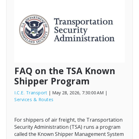
FAQ on the TSA Known
Shipper Program
I.C.E. Transport
| May 28, 2026, 7:30:00 AM
|
Services & Routes
For shippers of air freight, the Transportation
Security Administration (TSA) runs a program
called the Known Shipper Management System