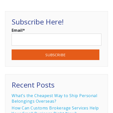
Subscribe Here!
Email
*
Recent Posts
What’s the Cheapest Way to Ship Personal
Belongings Overseas?
How Can Customs Brokerage Services Help