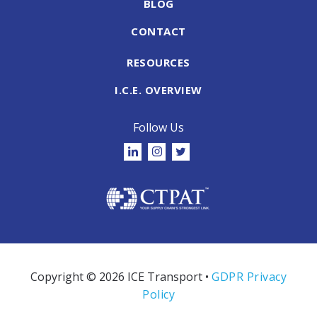
BLOG
CONTACT
RESOURCES
I.C.E. OVERVIEW
Follow Us
Copyright © 2026 ICE Transport •
GDPR Privacy
Policy