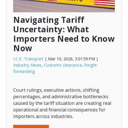
Navigating Tariff
Uncertainty: What
Importers Need to Know
Now
I.C.E. Transport
| Mar 10, 2026, 3:01:59 PM
|
Industry News
,
Customs clearance
,
freight
forwarding
Court rulings, executive actions, shifting
percentages, and administrative bottlenecks
caused by the tariff situation are creating real
operational and financial consequences for
importers across industries.