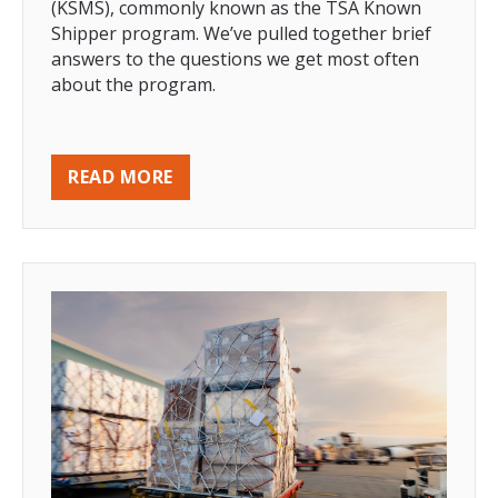
(KSMS), commonly known as the TSA Known
Shipper program. We’ve pulled together brief
answers to the questions we get most often
about the program.
READ MORE