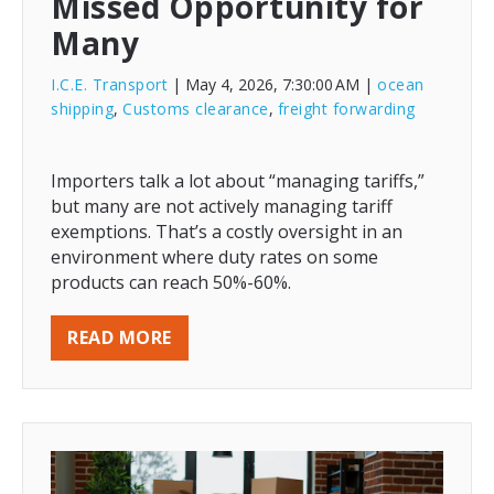
Missed Opportunity for
Many
I.C.E. Transport
| May 4, 2026, 7:30:00 AM
|
ocean
shipping
,
Customs clearance
,
freight forwarding
Importers talk a lot about “managing tariffs,”
but many are not actively managing tariff
exemptions. That’s a costly oversight in an
environment where duty rates on some
products can reach 50%-60%.
READ MORE