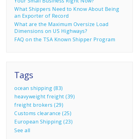
Your Small Business Right Now?
What Shippers Need to Know About Being
an Exporter of Record
What are the Maximum Oversize Load
Dimensions on US Highways?
FAQ on the TSA Known Shipper Program
Tags
ocean shipping
(83)
heavyweight freight
(39)
freight brokers
(29)
Customs clearance
(25)
European Shipping
(23)
See all