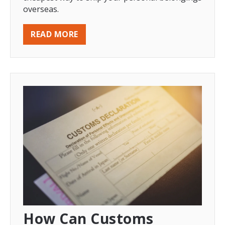
overseas.
READ MORE
How Can Customs