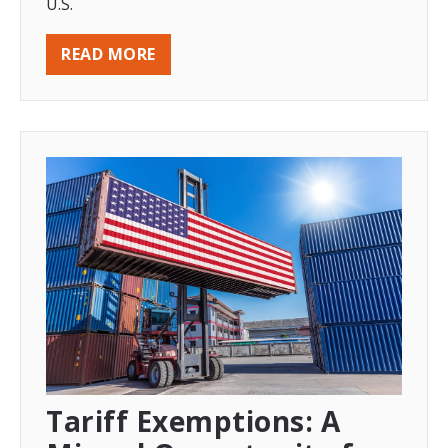
U.S.
READ MORE
Tariff Exemptions: A