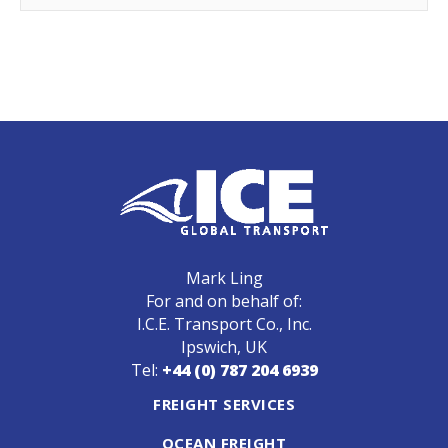
Mark Ling
For and on behalf of:
I.C.E. Transport Co., Inc.
Ipswich, UK
Tel:
+44 (0) 787 204 6939
FREIGHT SERVICES
OCEAN FREIGHT