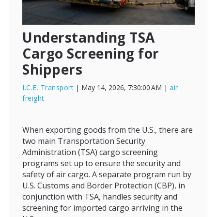
Understanding TSA
Cargo Screening for
Shippers
I.C.E. Transport
| May 14, 2026, 7:30:00 AM
|
air
freight
When exporting goods from the U.S., there are
two main Transportation Security
Administration (TSA) cargo screening
programs set up to ensure the security and
safety of air cargo. A separate program run by
U.S. Customs and Border Protection (CBP), in
conjunction with TSA, handles security and
screening for imported cargo arriving in the