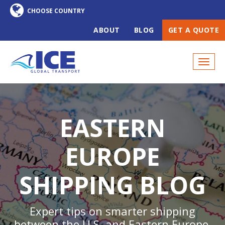
ABOUT
BLOG
GET A QUOTE
EASTERN
EUROPE
SHIPPING BLOG
Expert tips on smarter shipping
between the U.S. and Eastern Europe,