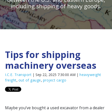
including shipping of heavy goods.
Tips for shipping
machinery overseas
I.C.E. Transport
| Sep 22, 2025 7:30:00 AM |
heavyweight
freight
,
out of gauge
,
project cargo
Maybe you’ve bought a used excavator from a dealer