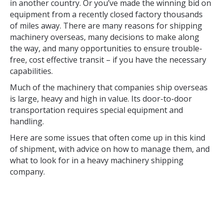
in another country. Or you’ve made the winning bid on
equipment from a recently closed factory thousands
of miles away. There are many reasons for shipping
machinery overseas, many decisions to make along
the way, and many opportunities to ensure trouble-
free, cost effective transit – if you have the necessary
capabilities.
Much of the machinery that companies ship overseas
is large, heavy and high in value. Its door-to-door
transportation requires special equipment and
handling.
Here are some issues that often come up in this kind
of shipment, with advice on how to manage them, and
what to look for in a heavy machinery shipping
company.