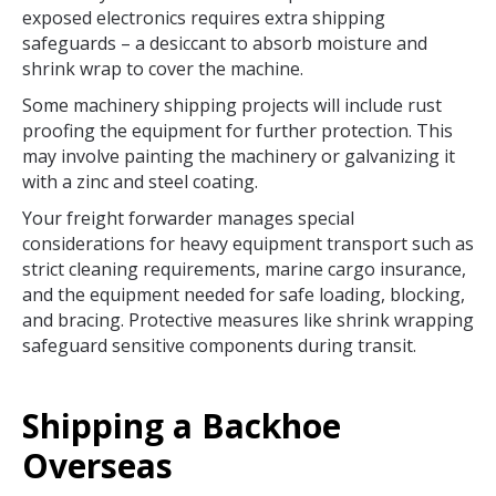
exposed electronics requires extra shipping
safeguards – a desiccant to absorb moisture and
shrink wrap to cover the machine.
Some machinery shipping projects will include rust
proofing the equipment for further protection. This
may involve painting the machinery or galvanizing it
with a zinc and steel coating.
Your freight forwarder manages special
considerations for heavy equipment transport such as
strict cleaning requirements, marine cargo insurance,
and the equipment needed for safe loading, blocking,
and bracing. Protective measures like shrink wrapping
safeguard sensitive components during transit.
Shipping a Backhoe
Overseas