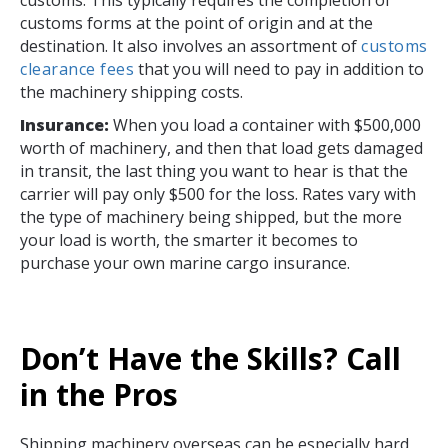
customs forms at the point of origin and at the
destination. It also involves an assortment of
customs
clearance fees
that you will need to pay in addition to
the machinery shipping costs.
Insurance:
When you load a container with $500,000
worth of machinery, and then that load gets damaged
in transit, the last thing you want to hear is that the
carrier will pay only $500 for the loss. Rates vary with
the type of machinery being shipped, but the more
your load is worth, the smarter it becomes to
purchase your own marine cargo insurance.
Don’t Have the Skills? Call
in the Pros
Shipping machinery overseas can be especially hard