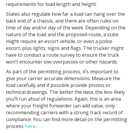
requirements for load length and height.
States also regulate how far a load can hang over the
back end of a chassis, and there are often rules on
time of day and/or day of the week. Depending on the
nature of the load and the proposed route, a state
might require an escort vehicle, or even a police
escort, plus lights, signs and flags. The trucker might
have to conduct a route survey to ensure the truck
won’t encounter low overpasses or other hazards.
As part of the permitting process, it’s important to
give your carrier accurate dimensions. Measure the
load carefully and if possible provide photos or
technical drawings. The better the data, the less likely
you’ll run afoul of regulations. Again, this is an area
where your freight forwarder can add value, only
recommending carriers with a strong track record of
compliance. You can find more detail on the permitting
process
here
.