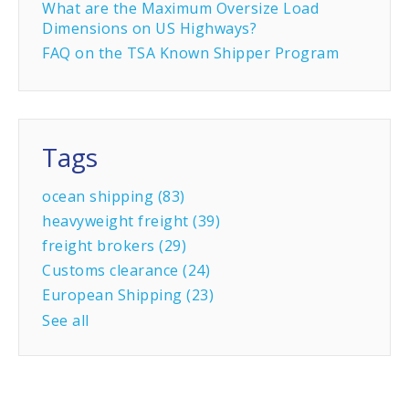
What are the Maximum Oversize Load
Dimensions on US Highways?
FAQ on the TSA Known Shipper Program
Tags
ocean shipping
(83)
heavyweight freight
(39)
freight brokers
(29)
Customs clearance
(24)
European Shipping
(23)
See all