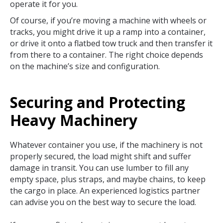
operate it for you.
Of course, if you’re moving a machine with wheels or
tracks, you might drive it up a ramp into a container,
or drive it onto a flatbed tow truck and then transfer it
from there to a container. The right choice depends
on the machine’s size and configuration.
Securing and Protecting
Heavy Machinery
Whatever container you use, if the machinery is not
properly secured, the load might shift and suffer
damage in transit. You can use lumber to fill any
empty space, plus straps, and maybe chains, to keep
the cargo in place. An experienced logistics partner
can advise you on the best way to secure the load.