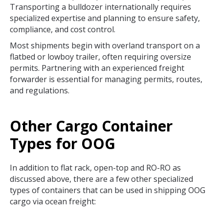
Transporting a bulldozer internationally requires
specialized expertise and planning to ensure safety,
compliance, and cost control.
Most shipments begin with overland transport on a
flatbed or lowboy trailer, often requiring oversize
permits. Partnering with an experienced freight
forwarder is essential for managing permits, routes,
and regulations.
Other Cargo Container
Types for OOG
In addition to flat rack, open-top and RO-RO as
discussed above, there are a few other specialized
types of containers that can be used in shipping OOG
cargo via ocean freight: