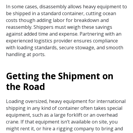
In some cases, disassembly allows heavy equipment to
be shipped in a standard container, cutting ocean
costs though adding labor for breakdown and
reassembly. Shippers must weigh these savings
against added time and expense. Partnering with an
experienced logistics provider ensures compliance
with loading standards, secure stowage, and smooth
handling at ports.
Getting the Shipment on
the Road
Loading oversized, heavy equipment for international
shipping in any kind of container often takes special
equipment, such as a large forklift or an overhead
crane. If that equipment isn’t available on site, you
might rent it, or hire a rigging company to bring and