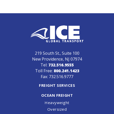
219 South St., Suite 100
New Providence, NJ 07974
Tel:
732.516.9555
Toll Free:
800.241.1423
Fax: 732.516.9777
FREIGHT SERVICES
OCEAN FREIGHT
Heavyweight
Oversized