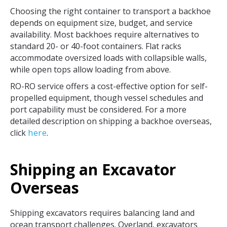
Choosing the right container to transport a backhoe
depends on equipment size, budget, and service
availability. Most backhoes require alternatives to
standard 20- or 40-foot containers. Flat racks
accommodate oversized loads with collapsible walls,
while open tops allow loading from above.
RO-RO service offers a cost-effective option for self-
propelled equipment, though vessel schedules and
port capability must be considered. For a more
detailed description on shipping a backhoe overseas,
click
here
.
Shipping an Excavator
Overseas
Shipping excavators requires balancing land and
ocean transport challenges. Overland, excavators