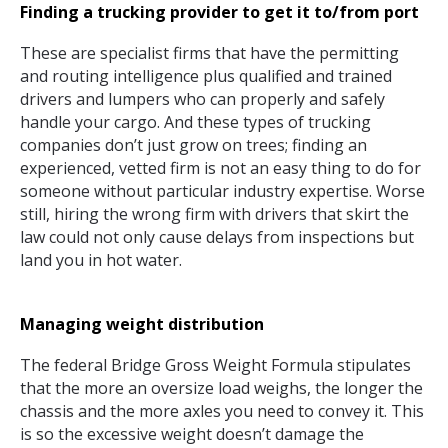
Finding a trucking provider to get it to/from port
These are specialist firms that have the permitting
and routing intelligence plus qualified and trained
drivers and lumpers who can properly and safely
handle your cargo. And these types of trucking
companies don’t just grow on trees; finding an
experienced, vetted firm is not an easy thing to do for
someone without particular industry expertise. Worse
still, hiring the wrong firm with drivers that skirt the
law could not only cause delays from inspections but
land you in hot water.
Managing weight distribution
The federal Bridge Gross Weight Formula stipulates
that the more an oversize load weighs, the longer the
chassis and the more axles you need to convey it. This
is so the excessive weight doesn’t damage the