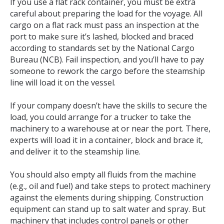
If you use a flat rack container, you must be extra
careful about preparing the load for the voyage. All
cargo on a flat rack must pass an inspection at the
port to make sure it’s lashed, blocked and braced
according to standards set by the National Cargo
Bureau (NCB). Fail inspection, and you’ll have to pay
someone to rework the cargo before the steamship
line will load it on the vessel.
If your company doesn’t have the skills to secure the
load, you could arrange for a trucker to take the
machinery to a warehouse at or near the port. There,
experts will load it in a container, block and brace it,
and deliver it to the steamship line.
You should also empty all fluids from the machine
(e.g., oil and fuel) and take steps to protect machinery
against the elements during shipping. Construction
equipment can stand up to salt water and spray. But
machinery that includes control panels or other