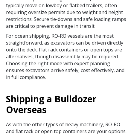
typically move on lowboy or flatbed trailers, often
requiring oversize permits due to weight and height
restrictions. Secure tie-downs and safe loading ramps
are critical to prevent damage in transit.
For ocean shipping, RO-RO vessels are the most
straightforward, as excavators can be driven directly
onto the deck. Flat rack containers or open tops are
alternatives, though disassembly may be required.
Choosing the right mode with expert planning
ensures excavators arrive safely, cost effectively, and
in full compliance.
Shipping a Bulldozer
Overseas
As with the other types of heavy machinery, RO-RO
and flat rack or open top containers are your options.