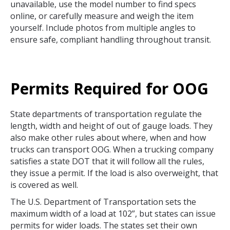
unavailable, use the model number to find specs
online, or carefully measure and weigh the item
yourself. Include photos from multiple angles to
ensure safe, compliant handling throughout transit.
Permits Required for OOG
State departments of transportation regulate the
length, width and height of out of gauge loads. They
also make other rules about where, when and how
trucks can transport OOG. When a trucking company
satisfies a state DOT that it will follow all the rules,
they issue a permit. If the load is also overweight, that
is covered as well.
The U.S. Department of Transportation sets the
maximum width of a load at 102”, but states can issue
permits for wider loads. The states set their own