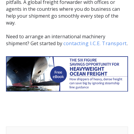
pitfalls. A global freight forwarder with offices or
agents in the countries where you do business can
help your shipment go smoothly every step of the
way.
Need to arrange an international machinery
shipment? Get started by
contacting I.C.E. Transport
.