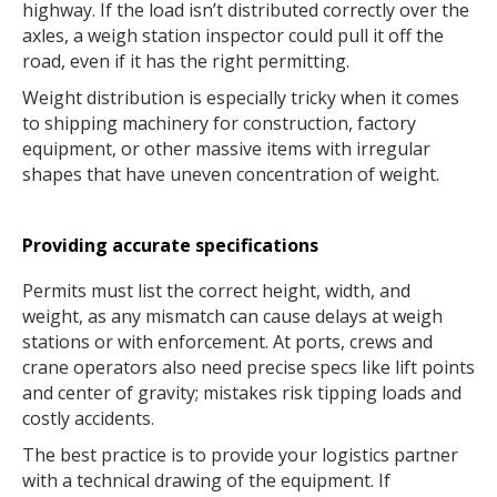
highway. If the load isn’t distributed correctly over the
axles, a weigh station inspector could pull it off the
road, even if it has the right permitting.
Weight distribution is especially tricky when it comes
to shipping machinery for construction, factory
equipment, or other massive items with irregular
shapes that have uneven concentration of weight.
Providing accurate specifications
Permits must list the correct height, width, and
weight, as any mismatch can cause delays at weigh
stations or with enforcement. At ports, crews and
crane operators also need precise specs like lift points
and center of gravity; mistakes risk tipping loads and
costly accidents.
The best practice is to provide your logistics partner
with a technical drawing of the equipment. If