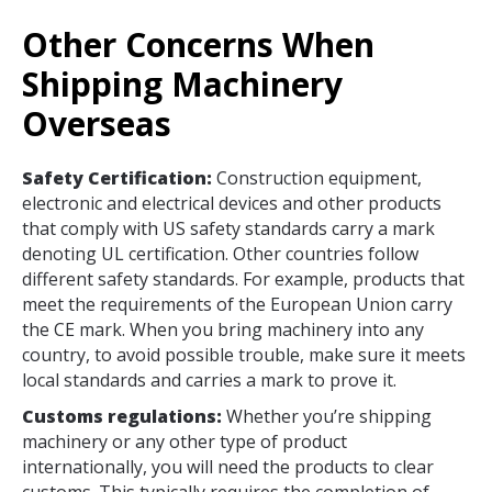
Other Concerns When
Shipping Machinery
Overseas
Safety Certification:
Construction equipment,
electronic and electrical devices and other products
that comply with US safety standards carry a mark
denoting UL certification. Other countries follow
different safety standards. For example, products that
meet the requirements of the European Union carry
the CE mark. When you bring machinery into any
country, to avoid possible trouble, make sure it meets
local standards and carries a mark to prove it.
Customs regulations:
Whether you’re shipping
machinery or any other type of product
internationally, you will need the products to clear
customs. This typically requires the completion of