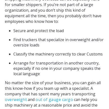
for smaller shippers. If you’re not part of a large
organization, and you don’t ship this kind of
equipment all the time, then you probably don’t have
employees who know how to:
Secure and protect the load
Find truckers that specialize in overweight and/or
oversize loads
Classify the machinery correctly to clear Customs
Arrange for transportation in another country,
especially if no one in your company speaks the
local language
No matter the size of your business, you can gain all
this know-how if you team up with a specialist. A
company that has spent many years transporting
overweight
and
out of gauge cargo
can help you
ship machinery at a reasonable price and avoid the