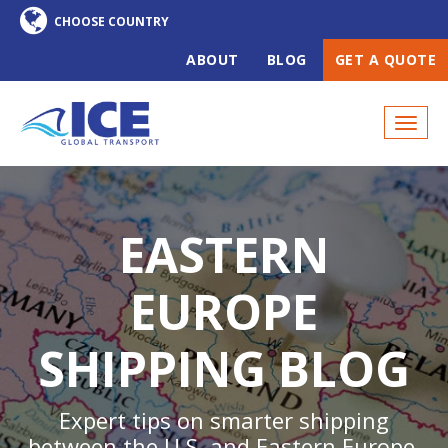
ABOUT
BLOG
GET A QUOTE
EASTERN
EUROPE
SHIPPING BLOG
Expert tips on smarter shipping
between the U.S. and Eastern Europe,