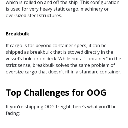
which is rolled on and off the ship. This configuration
is used for very heavy static cargo, machinery or
oversized steel structures.
Breakbulk
If cargo is far beyond container specs, it can be
shipped as breakbulk that is stowed directly in the
vessel’s hold or on deck. While not a “container” in the
strict sense, breakbulk solves the same problem of
oversize cargo that doesn’t fit in a standard container.
Top Challenges for OOG
If you’re shipping OOG freight, here’s what you’ll be
facing: