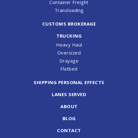
Container Freight
Transloading
CUSTOMS BROKERAGE
TRUCKING
Heavy Haul
Oversized
Drayage
Flatbed
SHIPPING PERSONAL EFFECTS
LANES SERVED
ABOUT
BLOG
CONTACT