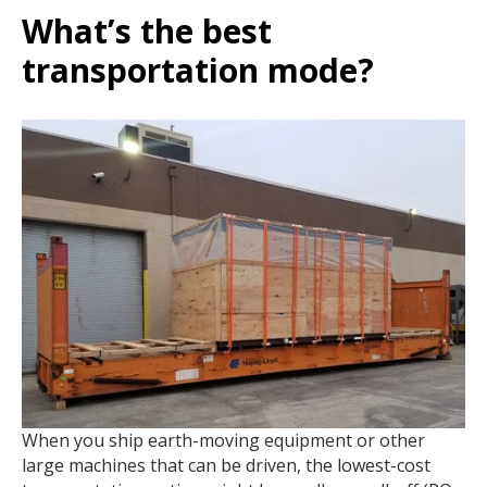
What’s the best
transportation mode?
When you ship earth-moving equipment or other
large machines that can be driven, the lowest-cost