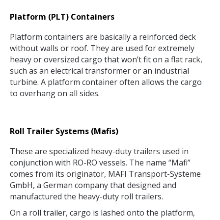
Platform (PLT) Containers
Platform containers are basically a reinforced deck
without walls or roof. They are used for extremely
heavy or oversized cargo that won’t fit on a flat rack,
such as an electrical transformer or an industrial
turbine. A platform container often allows the cargo
to overhang on all sides.
Roll Trailer Systems (Mafis)
These are specialized heavy-duty trailers used in
conjunction with RO-RO vessels. The name “Mafi”
comes from its originator, MAFI Transport-Systeme
GmbH, a German company that designed and
manufactured the heavy-duty roll trailers.
On a roll trailer, cargo is lashed onto the platform,