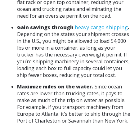
flat rack or open top container, reducing your
ocean and trucking rates and eliminating the
need for an oversize permit on the road.
Gain savings through
heavy cargo shipping
.
Depending on the states your shipment crosses
in the U.S., you might be allowed to load 54,000
lbs or more in a container, as long as your
trucker has the necessary overweight permit. If
you’re shipping machinery in several containers,
loading each box to full capacity could let you
ship fewer boxes, reducing your total cost.
Maximize miles on the water.
Since ocean
rates are lower than trucking rates, it pays to
make as much of the trip on water as possible.
For example, if you transport machinery from
Europe to Atlanta, it’s better to ship through the
Port of Charleston or Savannah than New York.