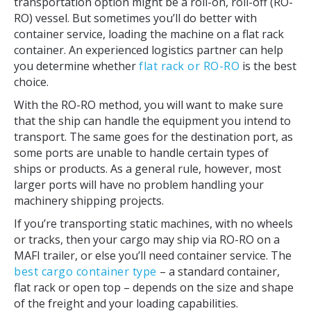
transportation option might be a roll-on, roll-off (RO-
RO) vessel. But sometimes you’ll do better with
container service, loading the machine on a flat rack
container. An experienced logistics partner can help
you determine whether
flat rack or RO-RO
is the best
choice.
With the RO-RO method, you will want to make sure
that the ship can handle the equipment you intend to
transport. The same goes for the destination port, as
some ports are unable to handle certain types of
ships or products. As a general rule, however, most
larger ports will have no problem handling your
machinery shipping projects.
If you’re transporting static machines, with no wheels
or tracks, then your cargo may ship via RO-RO on a
MAFI trailer, or else you’ll need container service. The
best cargo container type
– a standard container,
flat rack or open top – depends on the size and shape
of the freight and your loading capabilities.