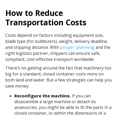
How to Reduce
Transportation Costs
Costs depend on factors including equipment size,
blade type (for bulldozers), weight, delivery deadline,
and shipping distance. With
proper planning
and the
right logistics partner, shippers can ensure safe,
compliant, cost-effective transport worldwide.
There’s no getting around the fact that machinery too
big for a standard, closed container costs more on
both land and water. But a few strategies can help you
save money:
Reconfigure the machine.
If you can
disassemble a large machine or detach its
accessories, you might be able to fit the parts in a
closed container, or within the dimensions of a