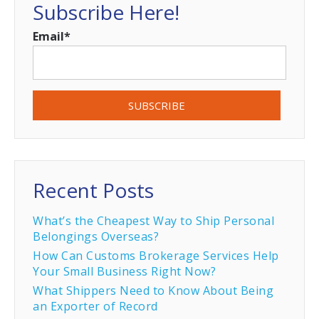
Subscribe Here!
Email
*
Recent Posts
What’s the Cheapest Way to Ship Personal
Belongings Overseas?
How Can Customs Brokerage Services Help
Your Small Business Right Now?
What Shippers Need to Know About Being
an Exporter of Record