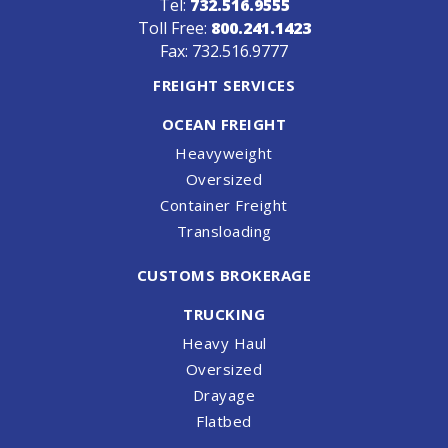
Tel:
732.516.9555
Toll Free:
800.241.1423
Fax: 732.516.9777
FREIGHT SERVICES
OCEAN FREIGHT
Heavyweight
Oversized
Container Freight
Transloading
CUSTOMS BROKERAGE
TRUCKING
Heavy Haul
Oversized
Drayage
Flatbed