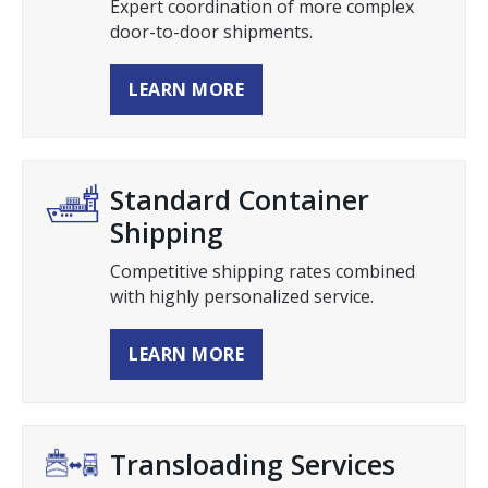
Expert coordination of more complex
door-to-door shipments.
LEARN MORE
Standard Container
Shipping
Competitive shipping rates combined
with highly personalized service.
LEARN MORE
Transloading Services