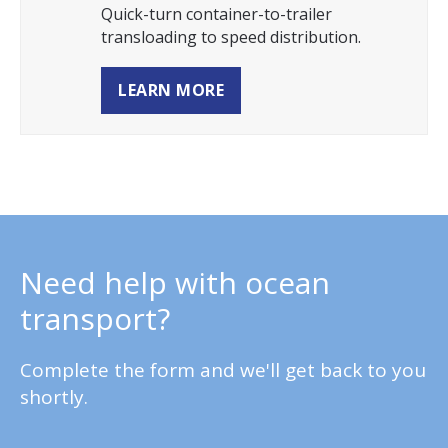
Quick-turn container-to-trailer
transloading to speed distribution.
LEARN MORE
Need help with ocean
transport?
Complete the form and we'll get back to you
shortly.