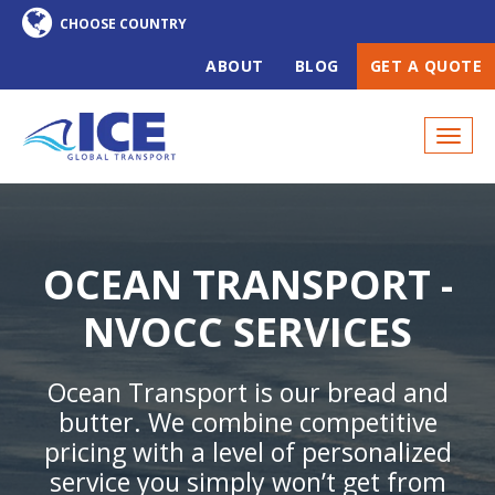
ABOUT
BLOG
GET A QUOTE
OCEAN TRANSPORT -
NVOCC SERVICES
Ocean Transport is our bread and
butter. We combine competitive
pricing with a level of personalized
service you simply won’t get from