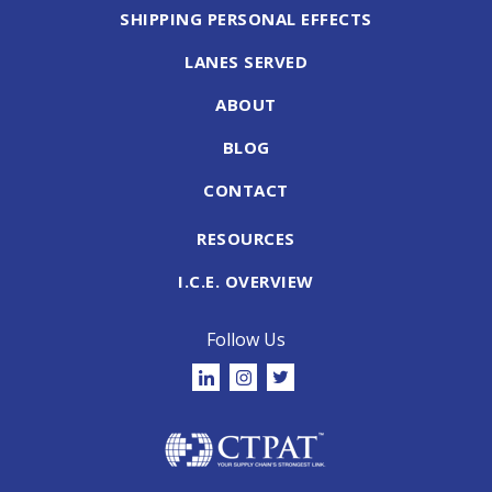
SHIPPING PERSONAL EFFECTS
LANES SERVED
ABOUT
BLOG
CONTACT
RESOURCES
I.C.E. OVERVIEW
Follow Us