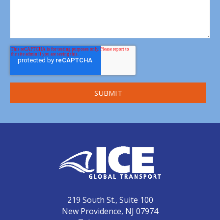
219 South St., Suite 100
New Providence, NJ 07974