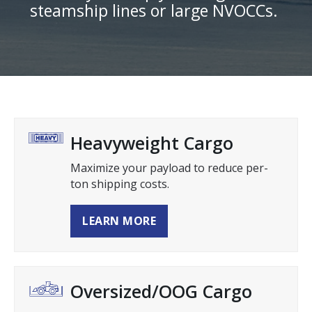
steamship lines or large NVOCCs.
Heavyweight Cargo
Maximize your payload to reduce per-
ton shipping costs.
LEARN MORE
Oversized/OOG Cargo