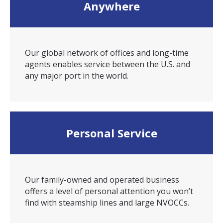
Anywhere
Our global network of offices and long-time
agents enables service between the U.S. and
any major port in the world.
Personal Service
Our family-owned and operated business
offers a level of personal attention you won’t
find with steamship lines and large NVOCCs.