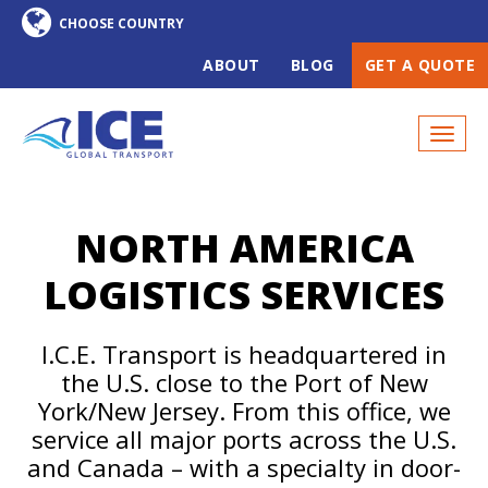
ABOUT
BLOG
GET A QUOTE
NORTH AMERICA
LOGISTICS SERVICES
I.C.E. Transport is headquartered in
the U.S. close to the Port of New
York/New Jersey. From this office, we
service all major ports across the U.S.
and Canada – with a specialty in door-