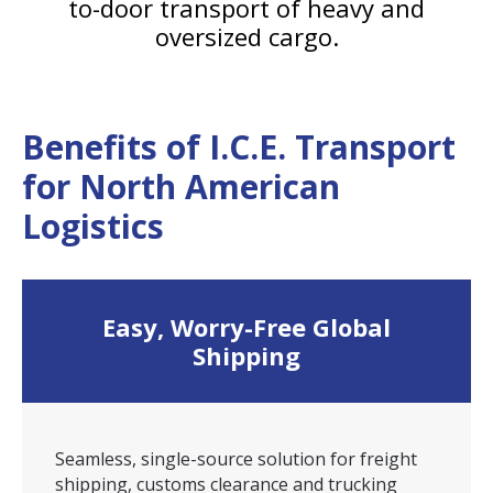
to-door transport of heavy and
oversized cargo.
Benefits of I.C.E. Transport
for North American
Logistics
Easy, Worry-Free Global
Shipping
Seamless, single-source solution for freight
shipping, customs clearance and trucking