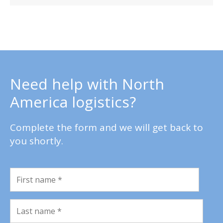
Need help with North
America logistics?
Complete the form and we will get back to
you shortly.