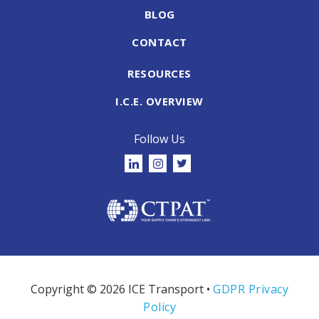
BLOG
CONTACT
RESOURCES
I.C.E. OVERVIEW
Follow Us
Copyright © 2026 ICE Transport •
GDPR Privacy
Policy