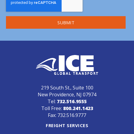
219 South St., Suite 100
New Providence, NJ 07974
Tel:
732.516.9555
Toll Free:
800.241.1423
Fax: 732.516.9777
FREIGHT SERVICES