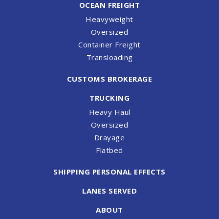
OCEAN FREIGHT
Heavyweight
Oversized
Container Freight
Transloading
CUSTOMS BROKERAGE
TRUCKING
Heavy Haul
Oversized
Drayage
Flatbed
SHIPPING PERSONAL EFFECTS
LANES SERVED
ABOUT