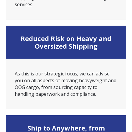
services.
Reduced Risk on Heavy and
Oversized Shipping
As this is our strategic focus, we can advise
you on all aspects of moving heavyweight and
OOG cargo, from sourcing capacity to
handling paperwork and compliance.
Ship to Anywhere, from