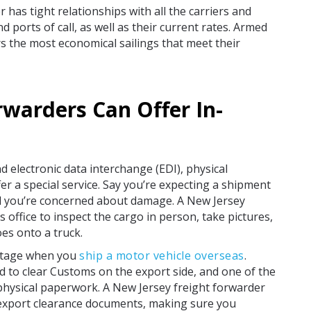
has tight relationships with all the carriers and
 ports of call, as well as their current rates. Armed
rs the most economical sailings that meet their
rwarders Can Offer In-
nd electronic data interchange (EDI), physical
r a special service. Say you’re expecting a shipment
 you’re concerned about damage. A New Jersey
office to inspect the cargo in person, take pictures,
es onto a truck.
antage when you
ship a motor vehicle overseas
.
 to clear Customs on the export side, and one of the
hysical paperwork. A New Jersey freight forwarder
 export clearance documents, making sure you