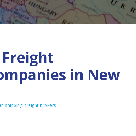
Freight
ompanies in New
n shipping
,
freight brokers