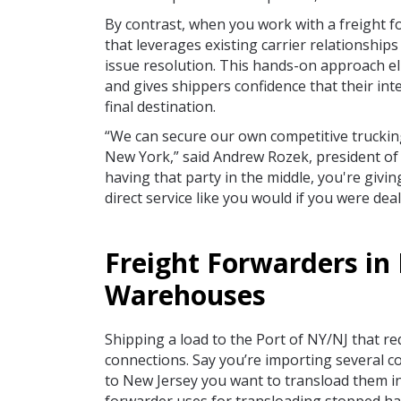
By contrast, when you work with a freight f
that leverages existing carrier relationshi
issue resolution. This hands-on approach el
and gives shippers confidence that their int
final destination.
“We can secure our own competitive truckin
New York,” said Andrew Rozek, president of
having that party in the middle, you're givin
direct service like you would if you were deali
Freight Forwarders in 
Warehouses
Shipping a load to the Port of NY/NJ that re
connections. Say you’re importing several co
to New Jersey you want to transload them i