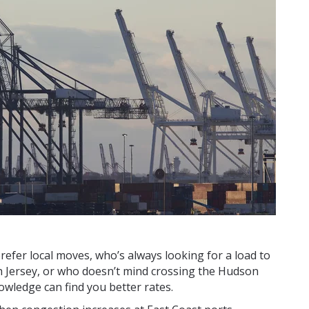
efer local moves, who’s always looking for a load to
 Jersey, or who doesn’t mind crossing the Hudson
owledge can find you better rates.