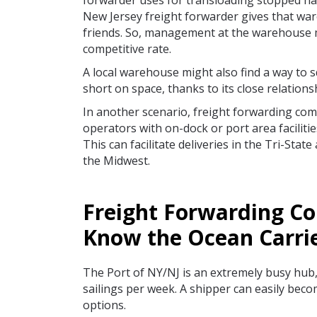
forwarder uses for transloading stopped ha
New Jersey freight forwarder gives that war
friends. So, management at the warehouse m
competitive rate.
A local warehouse might also find a way to s
short on space, thanks to its close relations
In another scenario, freight forwarding com
operators with on-dock or port area faciliti
This can facilitate deliveries in the Tri-Stat
the Midwest.
Freight Forwarding C
Know the Ocean Carri
The Port of NY/NJ is an extremely busy hub, 
sailings per week. A shipper can easily beco
options.