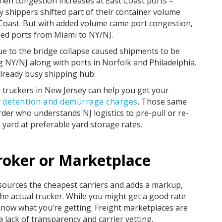
when congestion increases at East Coast ports –
ny shippers shifted part of their container volume
Coast. But with added volume came port congestion,
wded ports from Miami to NY/NJ.
ue to the bridge collapse caused shipments to be
g NY/NJ along with ports in Norfolk and Philadelphia.
already busy shipping hub.
l truckers in New Jersey can help you get your
y
detention and demurrage charges
. Those same
rder who understands NJ logistics to pre-pull or re-
n yard at preferable yard storage rates.
roker or Marketplace
sources the cheapest carriers and adds a markup,
he actual trucker. While you might get a good rate
 know what you’re getting. Freight marketplaces are
a lack of transparency and carrier vetting.