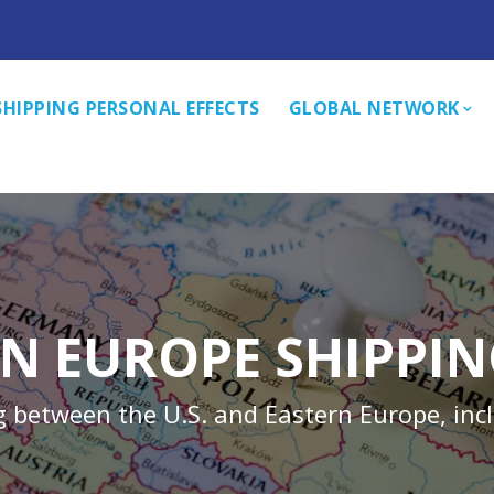
SHIPPING PERSONAL EFFECTS
GLOBAL NETWORK
N EUROPE SHIPPI
g between the U.S. and Eastern Europe, inc