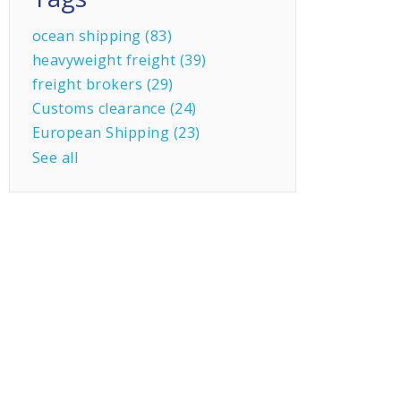
ocean shipping
(83)
heavyweight freight
(39)
freight brokers
(29)
Customs clearance
(24)
European Shipping
(23)
See all