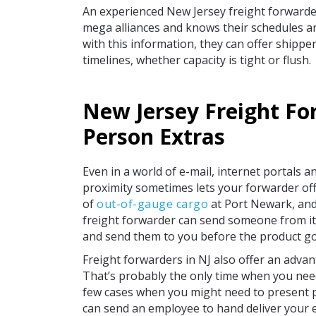
An experienced New Jersey freight forwarder 
mega alliances and knows their schedules and
with this information, they can offer shippe
timelines, whether capacity is tight or flush.
New Jersey Freight Fo
Person Extras
Even in a world of e-mail, internet portals a
proximity sometimes lets your forwarder offe
of
out-of-gauge cargo
at Port Newark, and
freight forwarder can send someone from its 
and send them to you before the product go
Freight forwarders in NJ also offer an adv
That’s probably the only time when you need
few cases when you might need to present p
can send an employee to hand deliver your