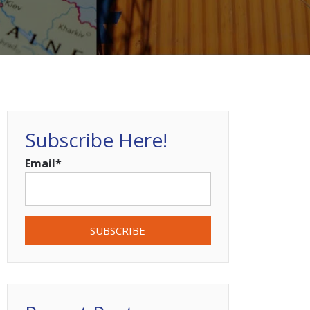
Subscribe Here!
Email
*