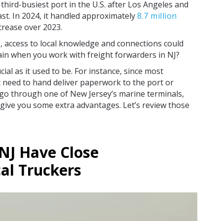
hird-busiest port in the U.S. after Los Angeles and
st. In 2024, it handled approximately
8.7 million
ncrease over 2023.
e, access to local knowledge and connections could
in when you work with freight forwarders in NJ?
ial as it used to be. For instance, since most
t need to hand deliver paperwork to the port or
go through one of New Jersey’s marine terminals,
 give you some extra advantages. Let’s review those
 NJ Have Close
al Truckers