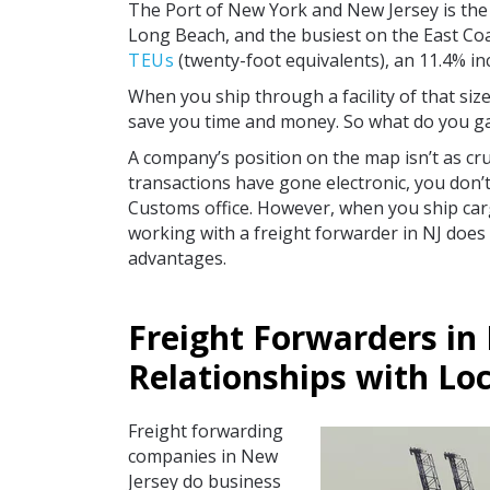
The Port of New York and New Jersey is the t
Long Beach, and the busiest on the East Coa
TEUs
(twenty-foot equivalents), an 11.4% i
When you ship through a facility of that siz
save you time and money. So what do you ga
A company’s position on the map isn’t as cruc
transactions have gone electronic, you don’
Customs office. However, when you ship car
working with a freight forwarder in NJ does
advantages.
Freight Forwarders in
Relationships with Loc
Freight forwarding
companies in New
Jersey do business