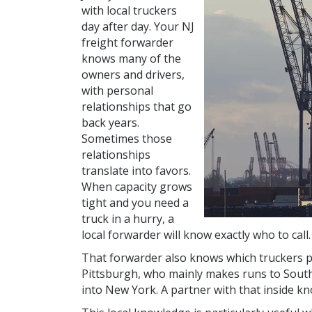
with local truckers
day after day. Your NJ
freight forwarder
knows many of the
owners and drivers,
with personal
relationships that go
back years.
Sometimes those
relationships
translate into favors.
When capacity grows
tight and you need a
truck in a hurry, a
local forwarder will know exactly who to call.
That forwarder also knows which truckers pr
Pittsburgh, who mainly makes runs to South
into New York. A partner with that inside kn