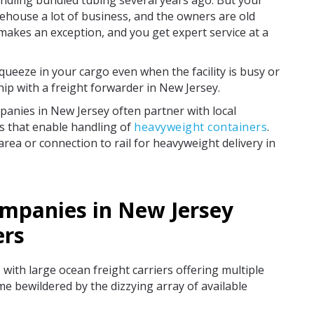
ndling bundled tubing several years ago. But your
ehouse a lot of business, and the owners are old
akes an exception, and you get expert service at a
queeze in your cargo even when the facility is busy or
hip with a freight forwarder in New Jersey.
panies in New Jersey often partner with local
es that enable handling of
heavyweight containers
.
e area or connection to rail for heavyweight delivery in
ompanies in New Jersey
ers
with large ocean freight carriers offering multiple
me bewildered by the dizzying array of available