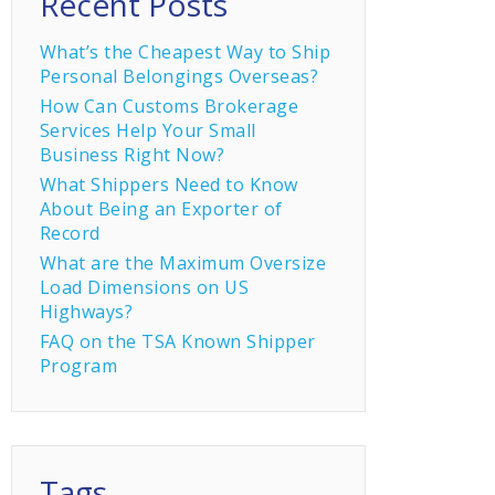
Recent Posts
What’s the Cheapest Way to Ship
Personal Belongings Overseas?
How Can Customs Brokerage
Services Help Your Small
Business Right Now?
What Shippers Need to Know
About Being an Exporter of
Record
What are the Maximum Oversize
Load Dimensions on US
Highways?
FAQ on the TSA Known Shipper
Program
Tags