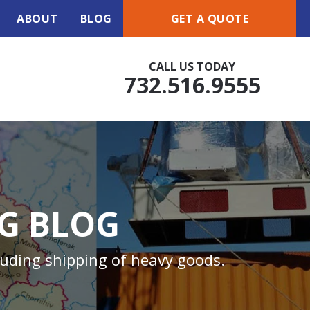
ABOUT
BLOG
GET A QUOTE
CALL US TODAY
732.516.9555
NG BLOG
luding shipping of heavy goods.