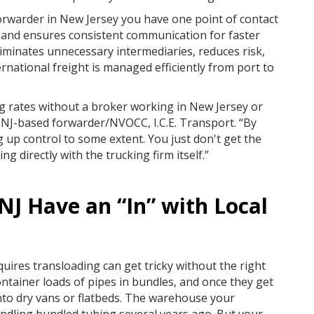
orwarder in New Jersey you have one point of contact
ps and ensures consistent communication for faster
iminates unnecessary intermediaries, reduces risk,
ernational freight is managed efficiently from port to
g rates without a broker working in New Jersey or
 NJ-based forwarder/NVOCC, I.C.E. Transport. “By
g up control to some extent. You just don't get the
ng directly with the trucking firm itself.”
NJ Have an “In” with Local
quires transloading can get tricky without the right
ntainer loads of pipes in bundles, and once they get
nto dry vans or flatbeds. The warehouse your