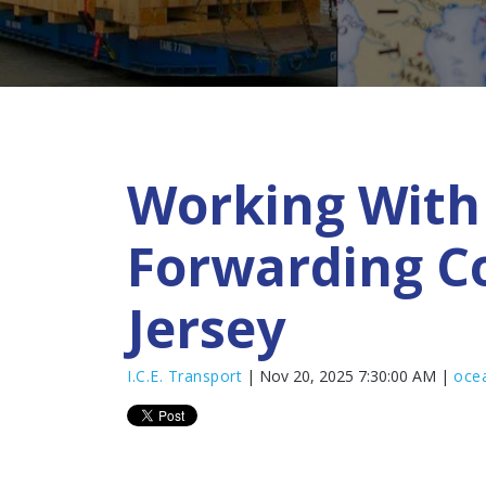
Working With 
Forwarding C
Jersey
I.C.E. Transport
| Nov 20, 2025 7:30:00 AM |
ocea