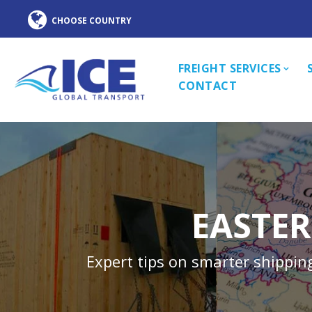
FREIGHT SERVICES
CONTACT
EASTER
Expert tips on smarter shippin