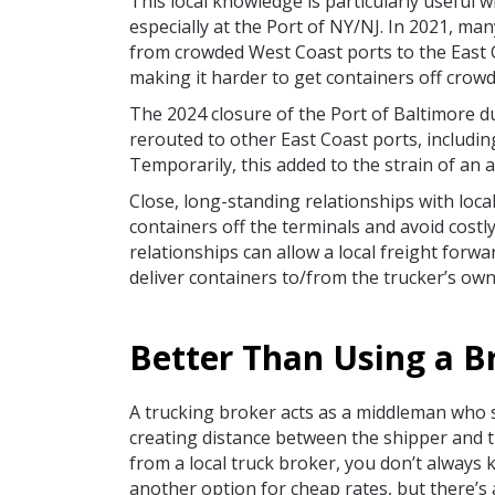
This local knowledge is particularly useful 
especially at the Port of NY/NJ. In 2021, ma
from crowded West Coast ports to the East 
making it harder to get containers off cro
The 2024 closure of the Port of Baltimore d
rerouted to other East Coast ports, includin
Temporarily, this added to the strain of an 
Close, long-standing relationships with loca
containers off the terminals and avoid costl
relationships can allow a local freight forwa
deliver containers to/from the trucker’s ow
Better Than Using a B
A trucking broker acts as a middleman who 
creating distance between the shipper and t
from a local truck broker, you don’t always
another option for cheap rates, but there’s 