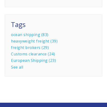
Tags
ocean shipping
(83)
heavyweight freight
(39)
freight brokers
(29)
Customs clearance
(24)
European Shipping
(23)
See all