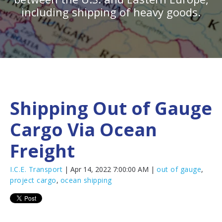
including shipping of heavy goods.
Shipping Out of Gauge
Cargo Via Ocean
Freight
I.C.E. Transport
| Apr 14, 2022 7:00:00 AM |
out of gauge
,
project cargo
,
ocean shipping