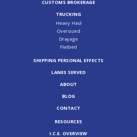
CUSTOMS BROKERAGE
TRUCKING
Heavy Haul
Oversized
Drayage
Flatbed
SHIPPING PERSONAL EFFECTS
LANES SERVED
ABOUT
BLOG
CONTACT
RESOURCES
I.C.E. OVERVIEW