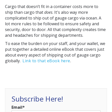
Cargo that doesn’t fit in a container costs more to
ship than cargo that
does
. It's also way more
complicated to ship out of gauge cargo via ocean. A
lot more rules to be followed to ensure safety and
security, door to door. All that complexity creates time
and headaches for shipping departments.
To ease the burden on your staff, and your wallet, we
put together a detailed online eBook that covers just
about every aspect of shipping out of gauge cargo
globally.
Link to that eBook here
.
Subscribe Here!
Email
*