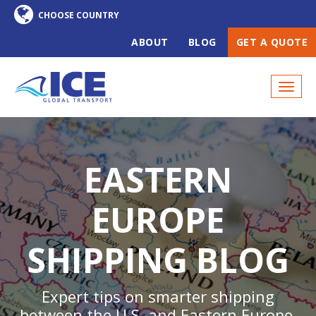
ABOUT
BLOG
GET A QUOTE
EASTERN
EUROPE
SHIPPING BLOG
Expert tips on smarter shipping
between the U.S. and Eastern Europe,