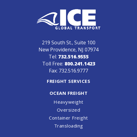
219 South St., Suite 100
New Providence, NJ 07974
Tel:
732.516.9555
Toll Free:
800.241.1423
Fax: 732.516.9777
FREIGHT SERVICES
OCEAN FREIGHT
Heavyweight
Oversized
Container Freight
Transloading