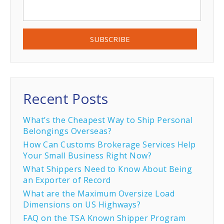
Recent Posts
What’s the Cheapest Way to Ship Personal
Belongings Overseas?
How Can Customs Brokerage Services Help
Your Small Business Right Now?
What Shippers Need to Know About Being
an Exporter of Record
What are the Maximum Oversize Load
Dimensions on US Highways?
FAQ on the TSA Known Shipper Program