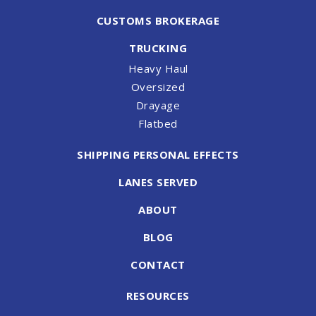
CUSTOMS BROKERAGE
TRUCKING
Heavy Haul
Oversized
Drayage
Flatbed
SHIPPING PERSONAL EFFECTS
LANES SERVED
ABOUT
BLOG
CONTACT
RESOURCES