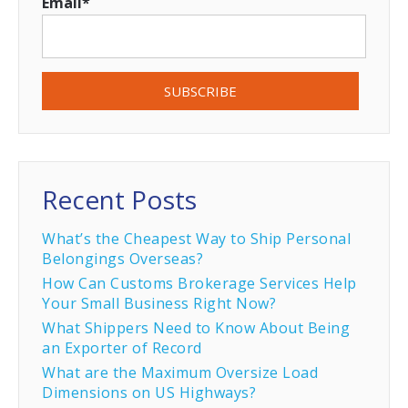
Email
*
Recent Posts
What’s the Cheapest Way to Ship Personal
Belongings Overseas?
How Can Customs Brokerage Services Help
Your Small Business Right Now?
What Shippers Need to Know About Being
an Exporter of Record
What are the Maximum Oversize Load
Dimensions on US Highways?