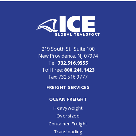
219 South St., Suite 100
New Providence, NJ 07974
Tel:
732.516.9555
Toll Free:
800.241.1423
Fax: 732.516.9777
FREIGHT SERVICES
OCEAN FREIGHT
Heavyweight
Oversized
Container Freight
Transloading