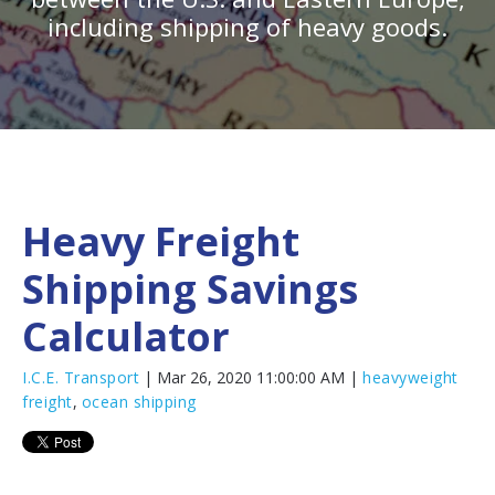
including shipping of heavy goods.
Heavy Freight
Shipping Savings
Calculator
I.C.E. Transport
| Mar 26, 2020 11:00:00 AM |
heavyweight
freight
,
ocean shipping