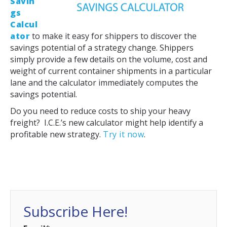
Savin
gs
Calcul
ator
to make it easy for shippers to discover the
savings potential of a strategy change. Shippers
simply provide a few details on the volume, cost and
weight of current container shipments in a particular
lane and the calculator immediately computes the
savings potential.
Do you need to reduce costs to ship your heavy
freight? I.C.E.’s new calculator might help identify a
profitable new strategy.
Try it now
.
Subscribe Here!