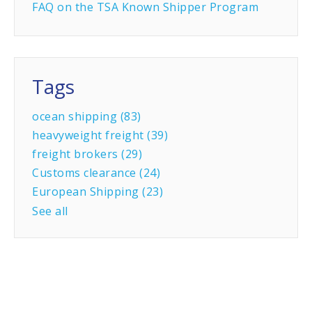
FAQ on the TSA Known Shipper Program
Tags
ocean shipping
(83)
heavyweight freight
(39)
freight brokers
(29)
Customs clearance
(24)
European Shipping
(23)
See all