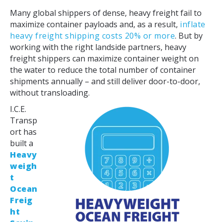
Many global shippers of dense, heavy freight fail to
maximize container payloads and, as a result,
inflate
heavy freight shipping costs 20% or more
. But by
working with the right landside partners, heavy
freight shippers can maximize container weight on
the water to reduce the total number of container
shipments annually – and still deliver door-to-door,
without transloading.
I.C.E.
Transp
ort has
built a
Heavy
weigh
t
Ocean
Freig
ht