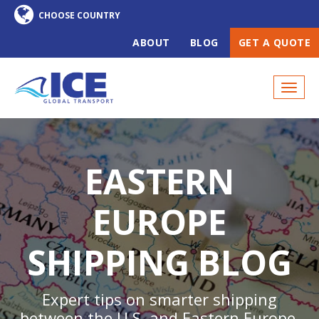
ABOUT
BLOG
GET A QUOTE
EASTERN
EUROPE
SHIPPING BLOG
Expert tips on smarter shipping
between the U.S. and Eastern Europe,