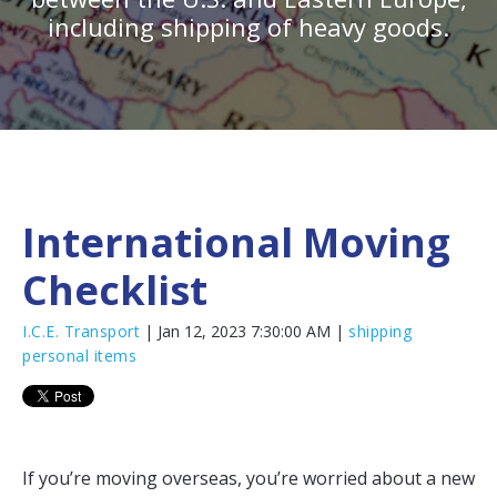
including shipping of heavy goods.
International Moving
Checklist
I.C.E. Transport
| Jan 12, 2023 7:30:00 AM |
shipping
personal items
If you’re moving overseas, you’re worried about a new