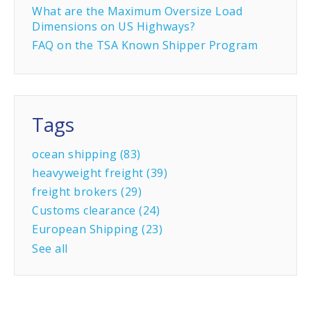
What are the Maximum Oversize Load
Dimensions on US Highways?
FAQ on the TSA Known Shipper Program
Tags
ocean shipping
(83)
heavyweight freight
(39)
freight brokers
(29)
Customs clearance
(24)
European Shipping
(23)
See all