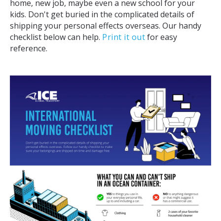
home, new job, maybe even a new school for your
kids. Don't get buried in the complicated details of
shipping your personal effects overseas. Our handy
checklist below can help.
Print it out
for easy
reference.