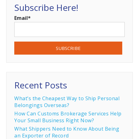
Subscribe Here!
Email
*
Recent Posts
What’s the Cheapest Way to Ship Personal
Belongings Overseas?
How Can Customs Brokerage Services Help
Your Small Business Right Now?
What Shippers Need to Know About Being
an Exporter of Record