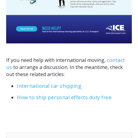
If you need help with international moving,
contact
us
to arrange a discussion. In the meantime, check
out these related articles:
International car shipping
How to ship personal effects duty free