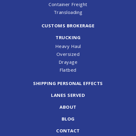
Container Freight
Transloading
CUSTOMS BROKERAGE
TRUCKING
Heavy Haul
Oversized
Drayage
Flatbed
SHIPPING PERSONAL EFFECTS
LANES SERVED
ABOUT
BLOG
CONTACT