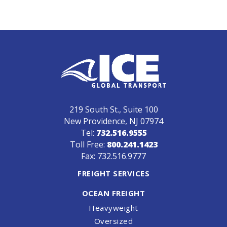
219 South St., Suite 100
New Providence, NJ 07974
Tel:
732.516.9555
Toll Free:
800.241.1423
Fax: 732.516.9777
FREIGHT SERVICES
OCEAN FREIGHT
Heavyweight
Oversized