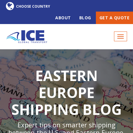
ABOUT
BLOG
GET A QUOTE
EASTERN
EUROPE
SHIPPING BLOG
Expert tips on smarter shipping
between the U.S. and Eastern Europe,